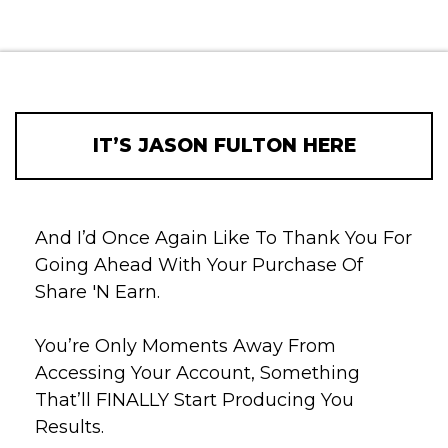
IT’S JASON FULTON HERE
And I’d Once Again Like To Thank You For
Going Ahead With Your Purchase Of
Share 'N Earn.
You’re Only Moments Away From
Accessing Your Account, Something
That’ll FINALLY Start Producing You
Results.