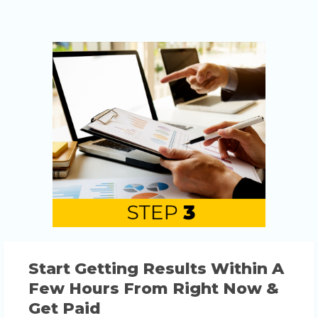
Start Getting Results Within A
Few Hours From Right Now &
Get Paid