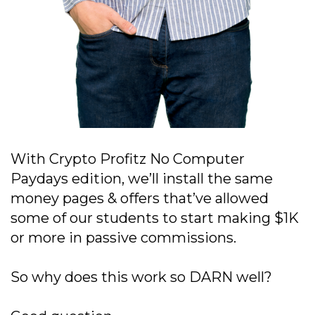
With Crypto Profitz No Computer
Paydays edition, we’ll install the same
money pages & offers that’ve allowed
some of our students to start making $1K
or more in passive commissions.
So why does this work so DARN well?