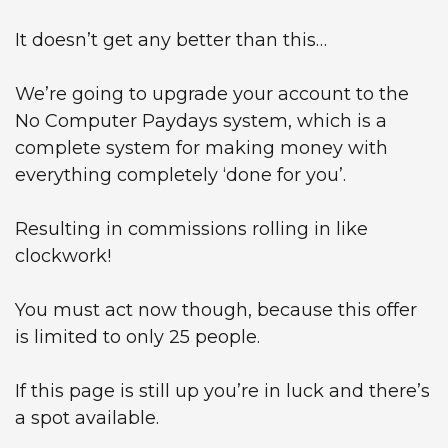
It doesn’t get any better than this…
We’re going to upgrade your account to the
No Computer Paydays system, which is a
complete system for making money with
everything completely ‘done for you’.
Resulting in commissions rolling in like
clockwork!
You must act now though, because this offer
is limited to only 25 people.
If this page is still up you’re in luck and there’s
a spot available.