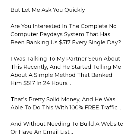
But Let Me Ask You Quickly.
Are You Interested In The Complete No
Computer Paydays System That Has
Been Banking Us $517 Every Single Day?
I Was Talking To My Partner Seun About
This Recently, And He Started Telling Me
About A Simple Method That Banked
Him $517 In 24 Hours…
That’s Pretty Solid Money, And He Was
Able To Do This With 100% FREE Traffic…
And Without Needing To Build A Website
Or Have An Email List…