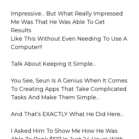
Impressive… But What Really Impressed
Me Was That He Was Able To Get
Results
Like This Without Even Needing To Use A
Computer!!
Talk About Keeping It Simple…
You See, Seun Is A Genius When It Comes
To Creating Apps That Take
Complicated
Tasks And Make Them Simple…
And That’s EXACTLY What He Did Here...
I Asked Him To Show Me How He Was