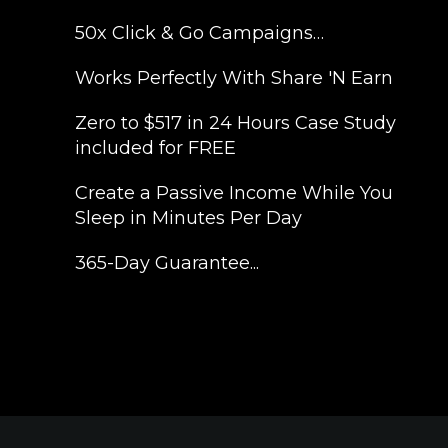
50x Click & Go Campaigns…
​Works Perfectly With Share 'N Earn
​Zero to $517 in 24 Hours Case Study
included for FREE
​Create a Passive Income While You
Sleep in Minutes Per Day
​365-Day Guarantee...