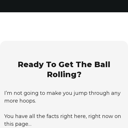
Ready To Get The Ball
Rolling?
I’m not going to make you jump through any
more hoops.
You have all the facts right here, right now on
this page…