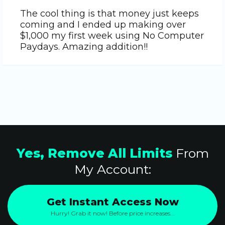
The cool thing is that money just keeps
coming and I ended up making over
$1,000 my first week using No Computer
Paydays. Amazing addition!!
Yes, Remove All Limits
From
My Account:
Get Instant Access Now
Hurry! Grab it now! Before price increases...