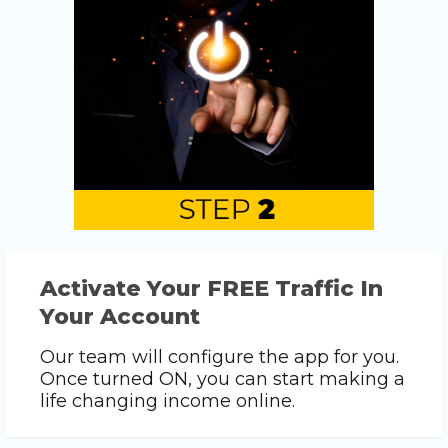
Activate Your FREE Traffic In
Your Account
Our team will configure the app for you.
Once turned ON, you can start making a
life changing income online.