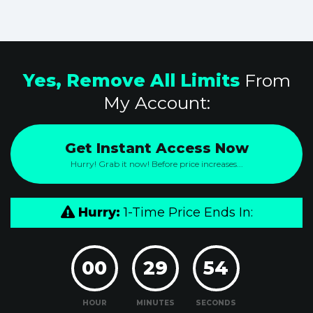
Yes, Remove All Limits
From
My Account:
Get Instant Access Now
Hurry! Grab it now! Before price increases...
Hurry:
1-Time Price Ends In:
00
29
53
HOUR
MINUTES
SECONDS