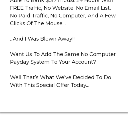
Able To Bank $517 In Just 24 Hours With
FREE Traffic, No Website, No Email List,
No Paid Traffic, No Computer, And A Few
Clicks Of The Mouse…
...And I Was Blown Away!!
Want Us To Add The Same No Computer
Payday System To Your Account?
Well That’s What We’ve Decided To Do
With This Special Offer Today…