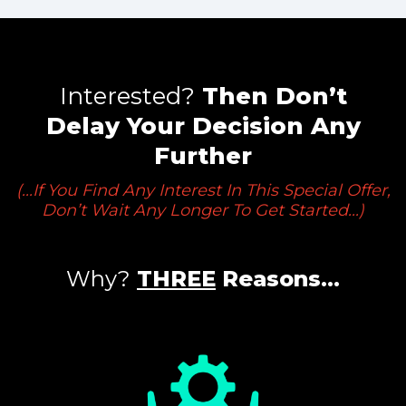
Interested?
Then Don’t
Delay
Your Decision Any
Further
(...If You Find Any Interest In This Special Offer,
Don’t Wait Any Longer To Get Started...)
Why?
THREE
Reasons…