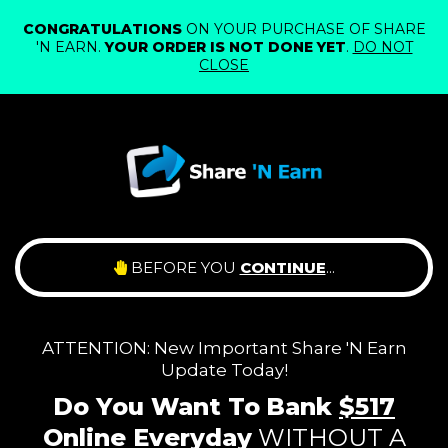
CONGRATULATIONS
ON YOUR PURCHASE OF SHARE
'N EARN.
YOUR ORDER IS NOT DONE YET
.
DO NOT
CLOSE
BEFORE YOU
CONTINUE
...
ATTENTION: New Important Share 'N Earn
Update Today!
Do You Want To
Bank
$517
Online
Everyday
WITHOUT A