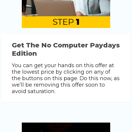
Get The No Computer Paydays
Edition
You can get your hands on this offer at
the lowest price by clicking on any of
the buttons on this page. Do this now, as
we’ll be removing this offer soon to
avoid saturation.