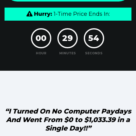
Hurry:
1-Time Price Ends In:
00
29
53
HOUR
MINUTES
SECONDS
“I Turned On No Computer Paydays
And Went From
$0 to $1,033.39 in a
Single Day!!”