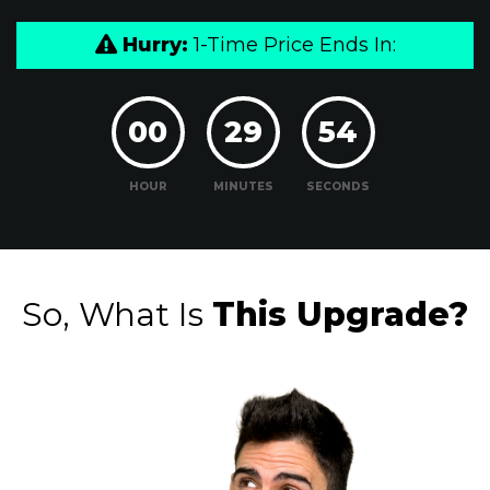
Hurry:
1-Time Price Ends In:
00
29
53
HOUR
MINUTES
SECONDS
So, What Is
This Upgrade?