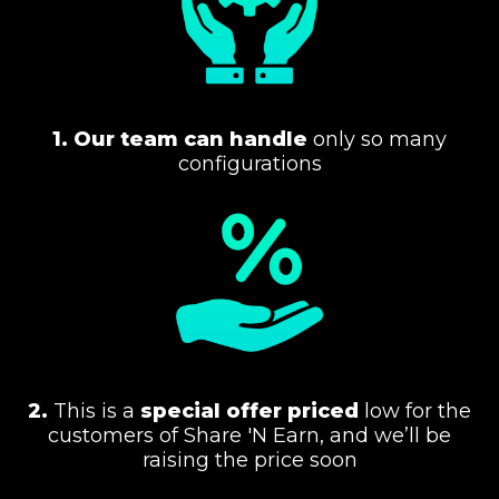
1.
Our team can handle
only so many
configurations
2.
This is a
special offer priced
low for the
customers of Share 'N Earn, and we’ll be
raising the price soon