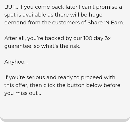
BUT... If you come back later I can’t promise a
spot is available as there will be huge
demand from the customers of Share 'N Earn.
After all, you’re backed by our 100 day 3x
guarantee, so what’s the risk.
Anyhoo…
If you’re serious and ready to proceed with
this offer, then click the button below before
you miss out…