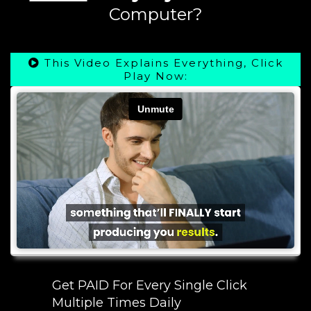
Computer?
This Video Explains Everything, Click
Play Now:
Get PAID For Every Single Click
Multiple Times Daily