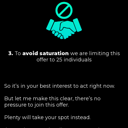
3.
To
avoid saturation
we are limiting this
offer to 25 individuals
So it’s in your best interest to act right now.
But let me make this clear, there’s no
pressure to join this offer.
Plenty will take your spot instead.