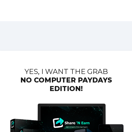
YES, I WANT THE GRAB
NO COMPUTER
PAYDAYS
EDITION!