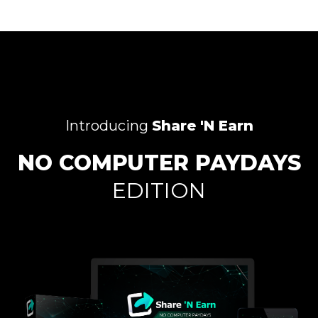
Introducing
Share 'N Earn
NO COMPUTER PAYDAYS
EDITION