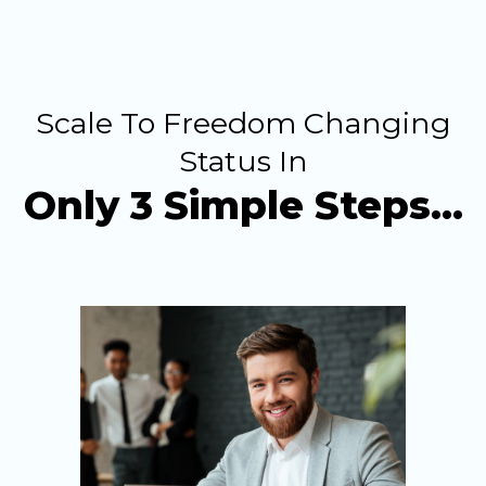
Scale To Freedom Changing
Status In
Only 3 Simple Steps…