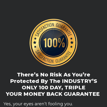
There’s No Risk As You’re
Protected By The
INDUSTRY’S
ONLY 100 DAY, TRIPLE
YOUR
MONEY BACK GUARANTEE
Yes, your eyes aren’t fooling you.