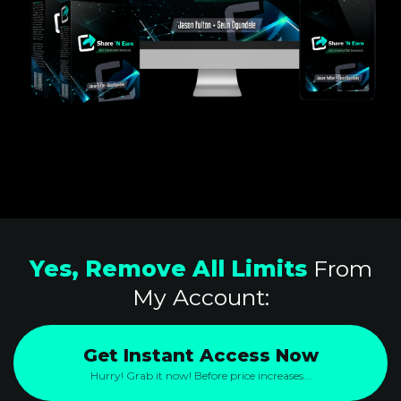
Yes, Remove All Limits
From
My Account:
Get Instant Access Now
Hurry! Grab it now! Before price increases...