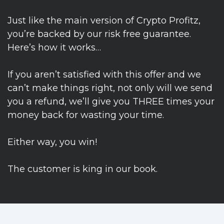
Just like the main version of Crypto Profitz,
you’re backed by our risk free guarantee.
Here’s how it works…
If you aren’t satisfied with this offer and we
can’t make things right, not only will we send
you a refund, we’ll give you THREE times your
money back for wasting your time.
Either way, you win!
The customer is king in our book.