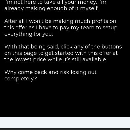
I’m not here to take all your money, I’m
already making enough of it myself.
After all I won’t be making much profits on
this offer as I have to pay my team to setup
everything for you.
With that being said, click any of the buttons
on this page to get started with this offer at
the lowest price while it’s still available.
Why come back and risk losing out
completely?