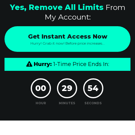
Yes, Remove All Limits
From
My Account:
Get Instant Access Now
Hurry! Grab it now! Before price increases...
Hurry:
1-Time Price Ends In:
00
29
53
HOUR
MINUTES
SECONDS