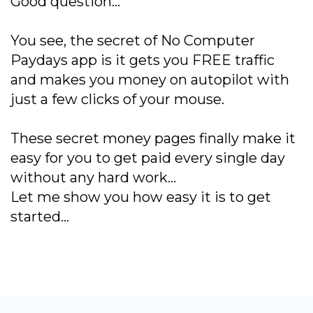
Good question…
You see, the secret of No Computer
Paydays app is it gets you FREE traffic
and makes you money on autopilot with
just a few clicks of your mouse.
These secret money pages finally make it
easy for you to get paid every single day
without any hard work…
Let me show you how easy it is to get
started…